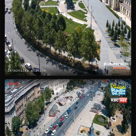
Pančevački most
LIVE
CAM 09
10:34:58