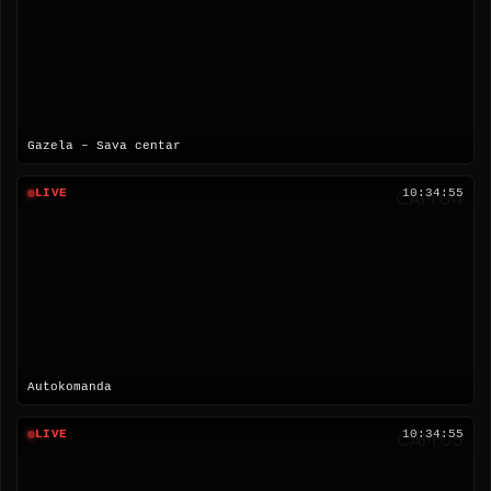
Gazela – Sava centar
LIVE
CAM 04
10:34:58