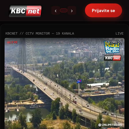
Beograd uživo
‹
›
Prijavite se
KBCNET // CCTV MONITOR — 19 KANALA
LIVE
LIVE
CAM 01
10:34:58