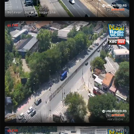
Trg Nikole Pašića
LIVE
10:34:58
CAM 11
Železnička stanica
LIVE
10:34:58
CAM 12