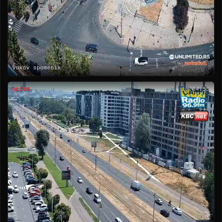
Trg Republike
LIVE
CAM 10
10:34:58