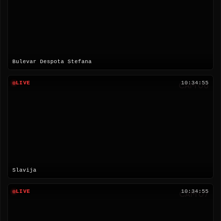
Autokomanda
LIVE
CAM 05
10:34:58