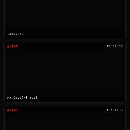
Bulevar Despota Stefana
LIVE
CAM 06
10:34:58
Slavija