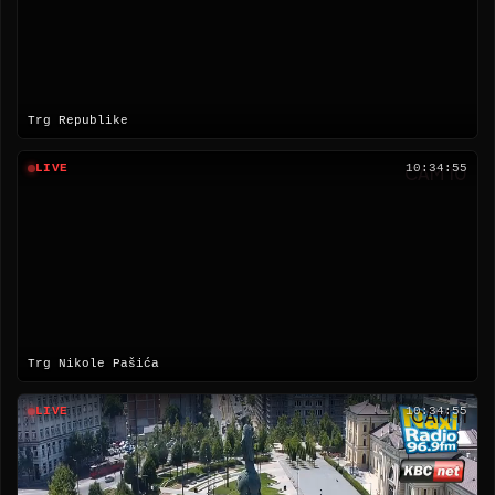
LIVE
CAM 07
10:34:58
Takovska
LIVE
CAM 08
10:34:58