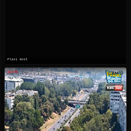
Bulevar Jurija Gagarina
LIVE
10:34:58
CAM 14