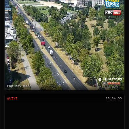
Vukov spomenik
LIVE
10:34:58
CAM 13