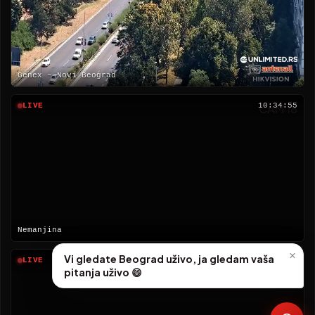
Bogoslovija
LIVE
10:34:58
CAM 15
×
Vi gledate Beograd uživo, ja gledam vaša
pitanja uživo 😄