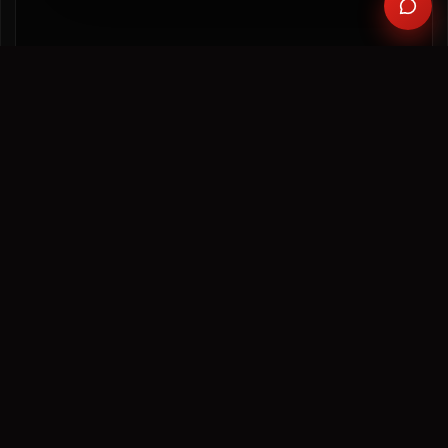
Pupinov most
LIVE
10:34:58
CAM 16
Plavi most
LIVE
10:34:58
CAM 17