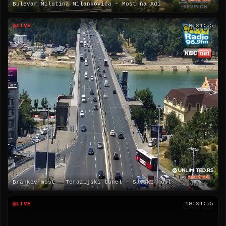
Bulevar Milutina Milankovića – Most na Adi
LIVE
CAM 02
10:34:58
Brankov most – Terazijski tunel – Savski most
LIVE
CAM 03
10:34:58